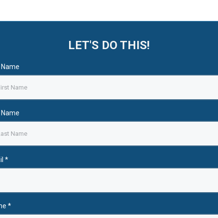
LET'S DO THIS!
t Name
t Name
il
*
ne
*