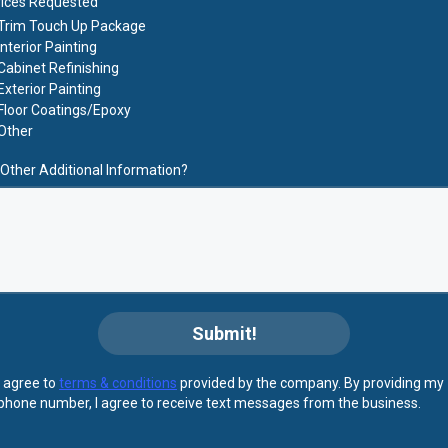
ices Requested
Trim Touch Up Package
Interior Painting
Cabinet Refinishing
Exterior Painting
Floor Coatings/Epoxy
Other
Other Additional Information?
Submit!
I agree to
terms & conditions
provided by the company. By providing my
phone number, I agree to receive text messages from the business.