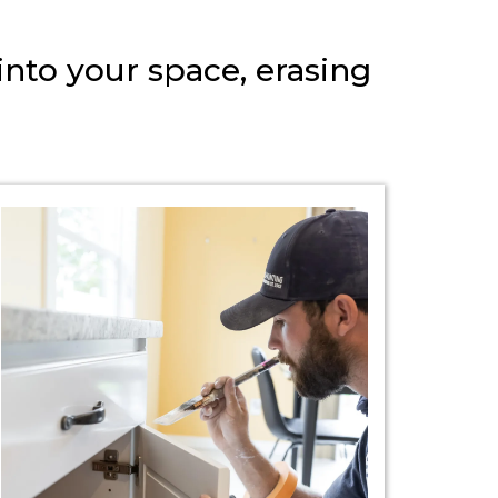
into your space, erasing