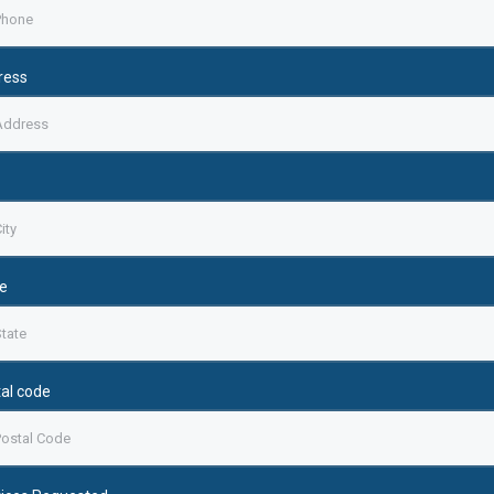
ress
e
al code