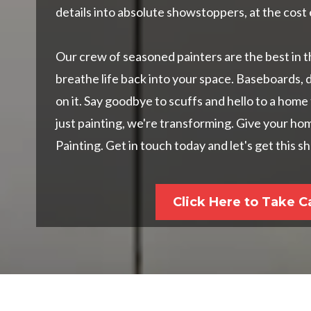
details into absolute showstoppers, at the cost 
Our crew of seasoned painters are the best in t
breathe life back into your space. Baseboards, 
on it. Say goodbye to scuffs and hello to a home
just painting, we're transforming. Give your h
Painting. Get in touch today and let's get this 
Click Here to Take C