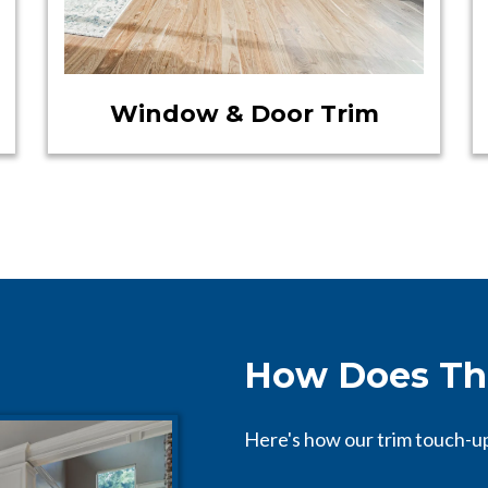
Window & Door Trim
How Does Th
Here's how our trim touch-u