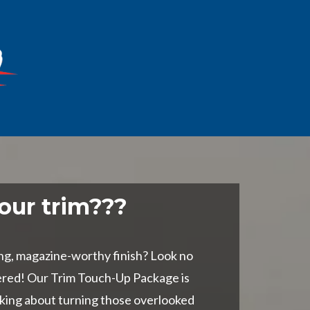
our trim???
ng, magazine-worthy finish? Look no
ered! Our Trim Touch-Up Package is
lking about turning those overlooked