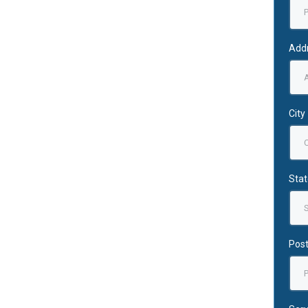
Add
City
Stat
Post