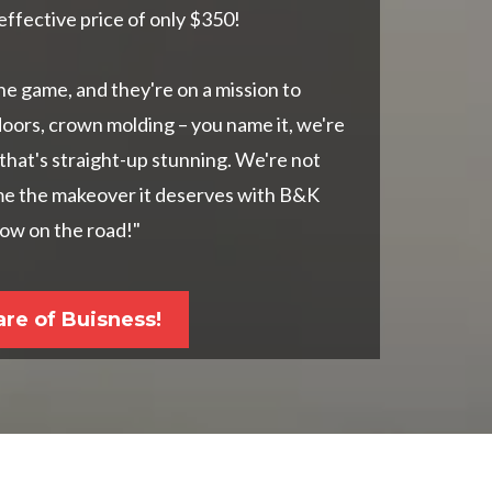
effective price of only $350!
he game, and they're on a mission to
doors, crown molding – you name it, we're
 that's straight-up stunning. We're not
ome the makeover it deserves with B&K
show on the road!"
are of Buisness!