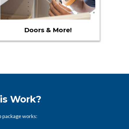
Doors & More!
is Work?
p package works: