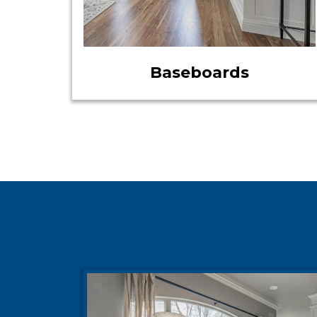
Baseboards