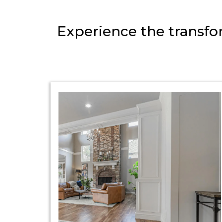
Experience the transfor