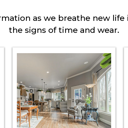
mation as we breathe new life 
the signs of time and wear.