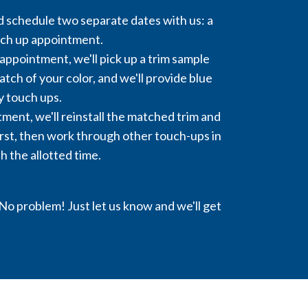
 schedule two separate dates with us: a
uch up appointment.
appointment, we'll pick up a trim sample
tch of your color, and we'll provide blue
y touch ups.
ment, we'll reinstall the matched trim and
rst, then work through other touch-ups in
h the allotted time.
o problem! Just let us know and we'll get