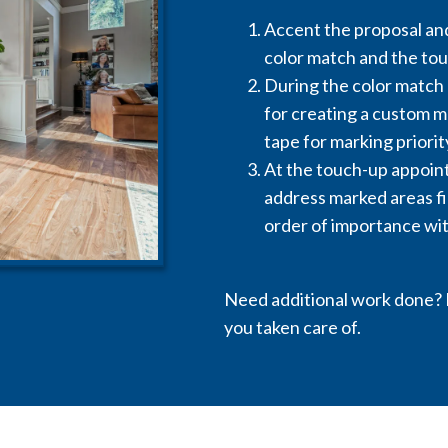
Accent the proposal and
color match and the to
During the color match 
for creating a custom ma
tape for marking priorit
At the touch-up appoint
address marked areas fi
order of importance wit
Need additional work done? N
you taken care of.