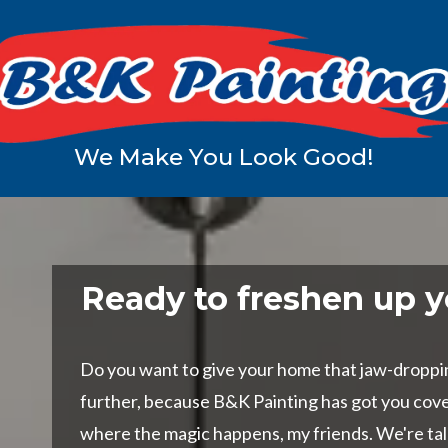
We Make You Look Good!
Ready to freshen up y
Do you want to give your home that jaw-droppi
further, because B&K Painting has got you cov
where the magic happens, my friends. We're ta